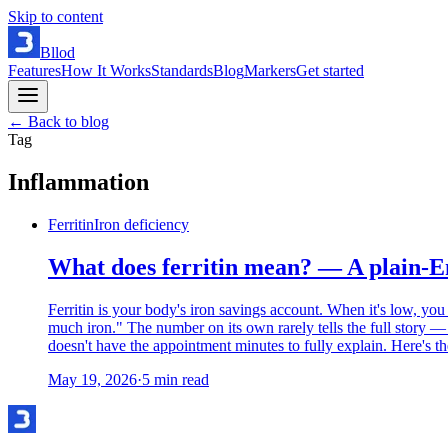
Skip to content
Bllod
Features
How It Works
Standards
Blog
Markers
Get started
← Back to blog
Tag
Inflammation
Ferritin
Iron deficiency
What does ferritin mean? — A plain-En
Ferritin is your body's iron savings account. When it's low, you
much iron." The number on its own rarely tells the full story —
doesn't have the appointment minutes to fully explain. Here's th
May 19, 2026
·
5
min read