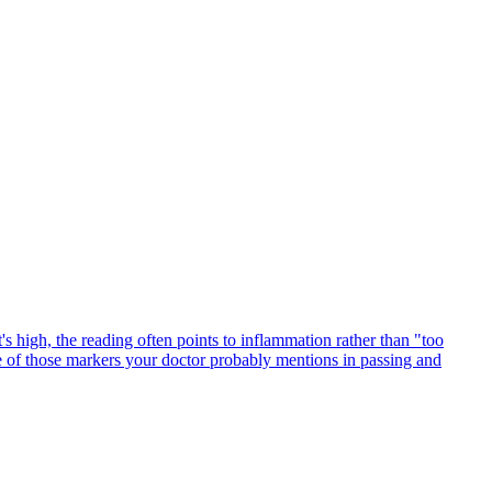
's high, the reading often points to inflammation rather than "too
ne of those markers your doctor probably mentions in passing and