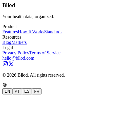
Bllod
Your health data, organized.
Product
Features
How It Works
Standards
Resources
Blog
Markers
Legal
Privacy Policy
Terms of Service
hello@bllod.com
© 2026 Bllod. All rights reserved.
EN
PT
ES
FR