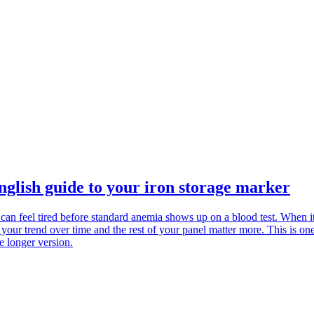
glish guide to your iron storage marker
 can feel tired before standard anemia shows up on a blood test. When it
 your trend over time and the rest of your panel matter more. This is o
e longer version.