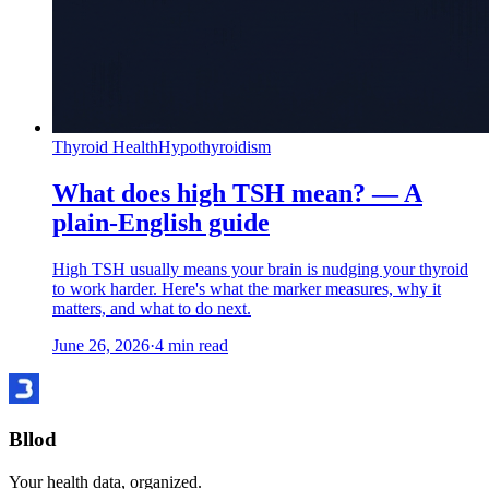
Thyroid Health
Hypothyroidism
What does high TSH mean? — A
plain-English guide
High TSH usually means your brain is nudging your thyroid
to work harder. Here's what the marker measures, why it
matters, and what to do next.
June 26, 2026
·
4
min read
Bllod
Your health data, organized.