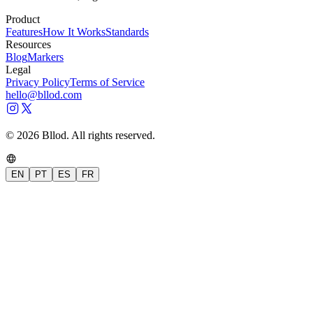
Product
Features
How It Works
Standards
Resources
Blog
Markers
Legal
Privacy Policy
Terms of Service
hello@bllod.com
© 2026 Bllod. All rights reserved.
EN
PT
ES
FR