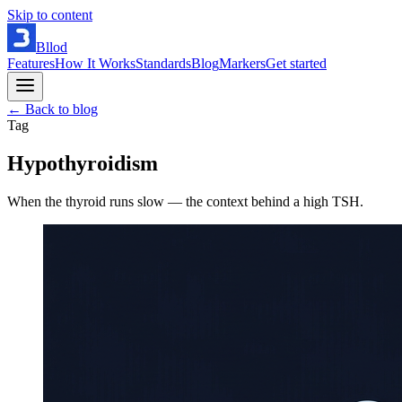
Skip to content
Bllod
Features
How It Works
Standards
Blog
Markers
Get started
← Back to blog
Tag
Hypothyroidism
When the thyroid runs slow — the context behind a high TSH.