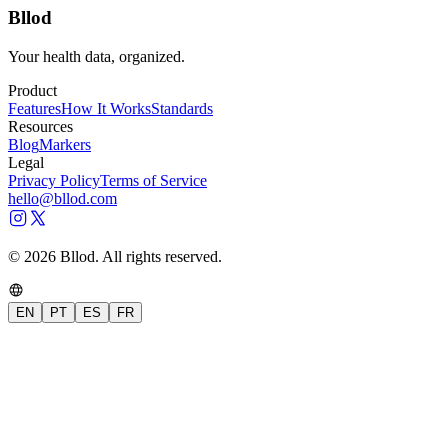
Bllod
Your health data, organized.
Product
Features
How It Works
Standards
Resources
Blog
Markers
Legal
Privacy Policy
Terms of Service
hello@bllod.com
© 2026 Bllod. All rights reserved.
EN
PT
ES
FR