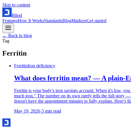
Skip to content
Bllod
Features
How It Works
Standards
Blog
Markers
Get started
← Back to blog
Tag
Ferritin
Ferritin
Iron deficiency
What does ferritin mean? — A plain-En
Ferritin is your body's iron savings account. When it's low, you
much iron." The number on its own rarely tells the full story —
doesn't have the appointment minutes to fully explain. Here's th
May 19, 2026
·
5
min read