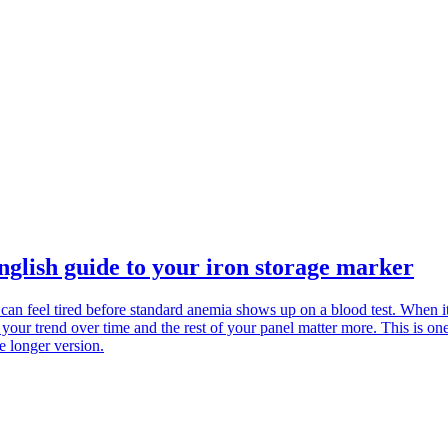
glish guide to your iron storage marker
 can feel tired before standard anemia shows up on a blood test. When it
 your trend over time and the rest of your panel matter more. This is o
e longer version.