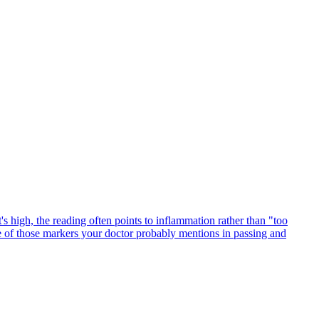
's high, the reading often points to inflammation rather than "too
ne of those markers your doctor probably mentions in passing and