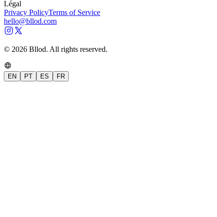
Légal
Privacy Policy
Terms of Service
hello@bllod.com
© 2026 Bllod. All rights reserved.
EN
PT
ES
FR