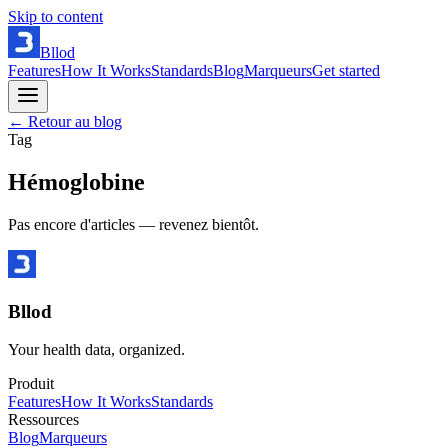
Skip to content
Bllod
Features
How It Works
Standards
Blog
Marqueurs
Get started
← Retour au blog
Tag
Hémoglobine
Pas encore d'articles — revenez bientôt.
Bllod
Your health data, organized.
Produit
Features
How It Works
Standards
Ressources
Blog
Marqueurs